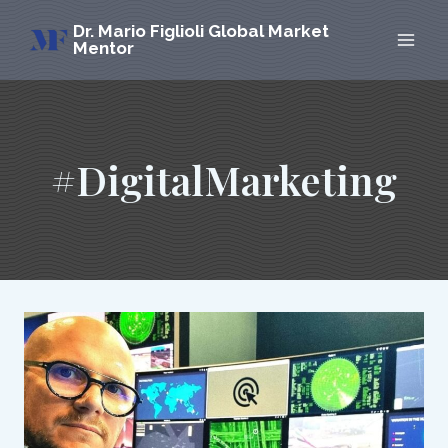
Skip
Dr. Mario Figlioli Global Market
to
Mentor
content
#DigitalMarketing