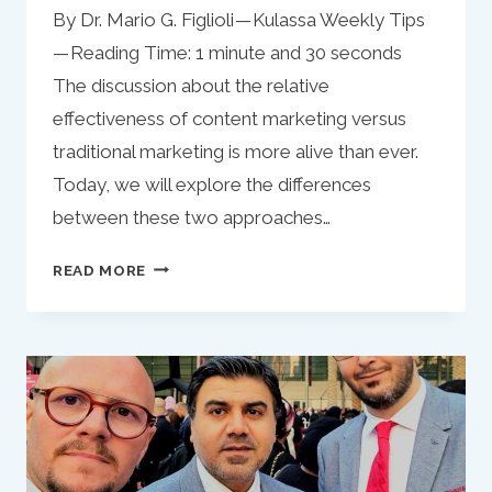
By Dr. Mario G. Figlioli — Kulassa Weekly Tips
— Reading Time: 1 minute and 30 seconds
The discussion about the relative
effectiveness of content marketing versus
traditional marketing is more alive than ever.
Today, we will explore the differences
between these two approaches…
THE
READ MORE
ONGOING
DEBATE:
CONTENT
MARKETING
VS.
TRADITIONAL
MARKETING