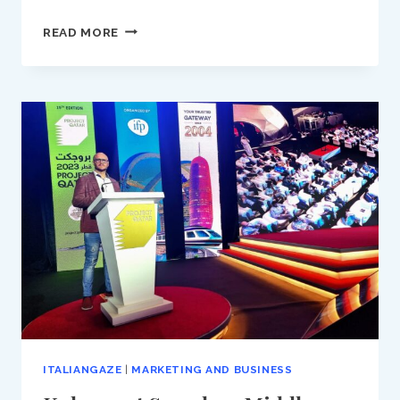
DO
READ MORE
YOU
ALSO
WRITE
NEWSLETTERS
FOR
YOUR
BUSINESS?
ITALIANGAZE
|
MARKETING AND BUSINESS