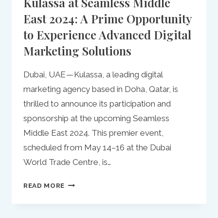
Kulassa at Seamless Middle
East 2024: A Prime Opportunity
to Experience Advanced Digital
Marketing Solutions
Dubai, UAE — Kulassa, a leading digital
marketing agency based in Doha, Qatar, is
thrilled to announce its participation and
sponsorship at the upcoming Seamless
Middle East 2024. This premier event,
scheduled from May 14–16 at the Dubai
World Trade Centre, is…
KULASSA
READ MORE
AT
SEAMLESS