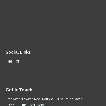
Social Links
Get In Touch
Transworld tower, Near National Museum of Qatar،
Office 8، Fifth Floor, Doha