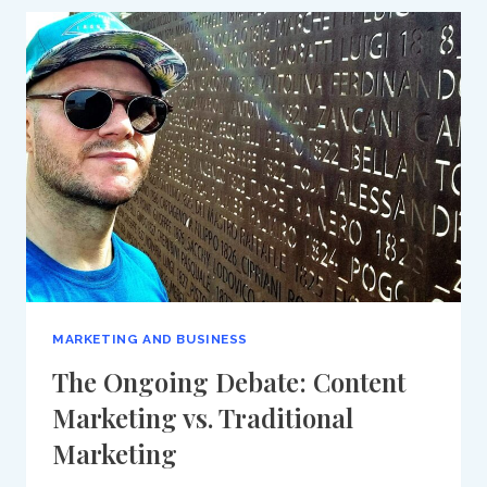
MIDDLE
EAST
2024:
A
PRIME
OPPORTUNITY
TO
EXPERIENCE
ADVANCED
DIGITAL
MARKETING
SOLUTIONS
MARKETING AND BUSINESS
The Ongoing Debate: Content
Marketing vs. Traditional
Marketing