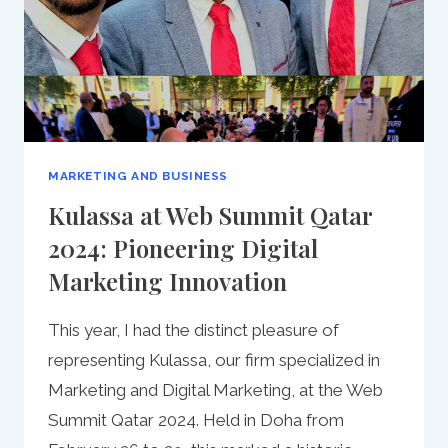
MARKETING AND BUSINESS
Kulassa at Web Summit Qatar
2024: Pioneering Digital
Marketing Innovation
This year, I had the distinct pleasure of
representing Kulassa, our firm specialized in
Marketing and Digital Marketing, at the Web
Summit Qatar 2024. Held in Doha from