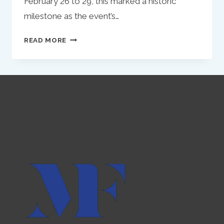
February 26 to 29, this marked a historic
milestone as the event’s…
KULASSA
READ MORE
AT
WEB
SUMMIT
QATAR
2024:
PIONEERING
DIGITAL
MARKETING
INNOVATION