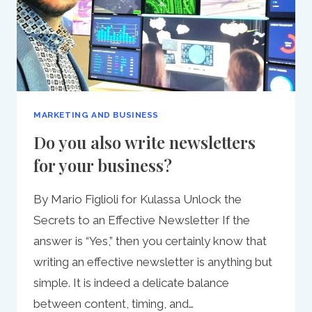
MARKETING AND BUSINESS
Do you also write newsletters
for your business?
By Mario Figlioli for Kulassa Unlock the
Secrets to an Effective Newsletter If the
answer is “Yes,” then you certainly know that
writing an effective newsletter is anything but
simple. It is indeed a delicate balance
between content, timing, and…