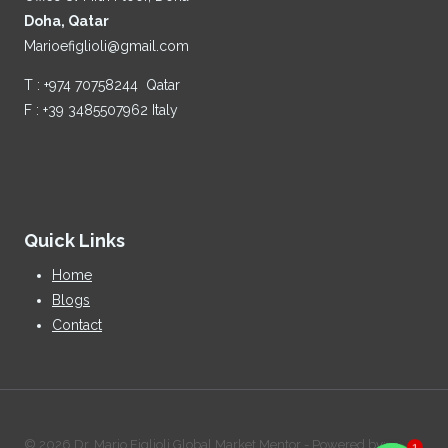
Doha, Qatar
Marioefiglioli@gmail.com
T : +974 70758244 Qatar
F : +39 3485507962 Italy
Quick Links
Home
Blogs
Contact
1
© 2026 Dr. Mario Figlioli Global Market Mentor - Powered by: