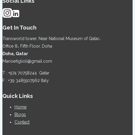
Social Links
Get In Touch
Transworld tower, Near National Museum of Qatar،
Office 8، Fifth Floor, Doha
Doha, Qatar
Marioefiglioli@gmail.com
T : +974 70758244 Qatar
F : +39 3485507962 Italy
Quick Links
Home
Blogs
Contact