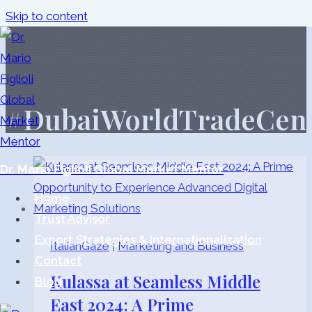
Skip to content
#DubaiWorldTradeCen
Dr. Mario Figlioli Global Market Mentor
Home
Trust Advisor
Export Strategies & Internationalization
ItalianGaze
|
Marketing and Business
Contact
Kulassa at Seamless Middle
Blog
East 2024: A Prime