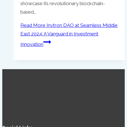
showcase its revolutionary blockchain-
based…
Read More
Invtron DAO at Seamless Middle
East 2024: A Vanguard in Investment
Innovation