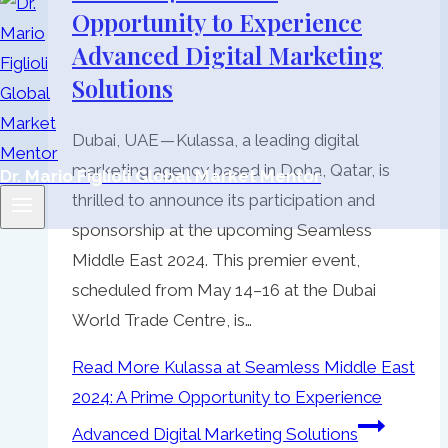
Opportunity to Experience
Advanced Digital Marketing
Solutions
Dubai, UAE — Kulassa, a leading digital
marketing agency based in Doha, Qatar, is
Dr. Mario Figlioli Global Market Mentor
thrilled to announce its participation and
sponsorship at the upcoming Seamless
Middle East 2024. This premier event,
scheduled from May 14–16 at the Dubai
World Trade Centre, is…
Read More
Kulassa at Seamless Middle East
2024: A Prime Opportunity to Experience
Advanced Digital Marketing Solutions