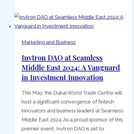
Marketing and Business
Invtron DAO at Seamless
Middle East 2024: A Vanguard
in Investment Innovation
This May, the Dubai World Trade Centre will
host a significant convergence of fintech
innovators and business leaders at Seamless
Middle East 2024. As a proud sponsor of this
premier event, Invtron DAO is set to