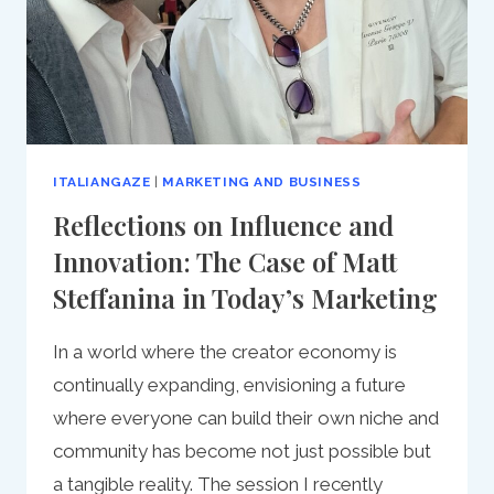
ITALIANGAZE
|
MARKETING AND BUSINESS
Reflections on Influence and
Innovation: The Case of Matt
Steffanina in Today’s Marketing
In a world where the creator economy is
continually expanding, envisioning a future
where everyone can build their own niche and
community has become not just possible but
a tangible reality. The session I recently