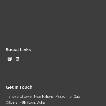
Social Links
Get In Touch
Transworld tower, Near National Museum of Qatar،
Office 8، Fifth Floor, Doha