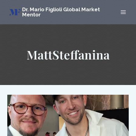
Skip
Dr. Mario Figlioli Global Market
to
Mentor
content
MattSteffanina