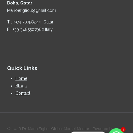
Doha, Qatar
Marioefiglioli@gmail.com
T : +974 70758244 Qatar
F : +39 3485507962 Italy
Quick Links
Home
Blogs
Contact
© 2026 Dr. Mario Figlioli Global Market Mentor - Powered by:
1