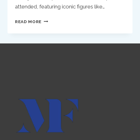
attended, featuring iconic figures like…
REFLECTIONS
READ MORE
ON
INFLUENCE
AND
INNOVATION:
THE
CASE
OF
MATT
STEFFANINA
IN
TODAY’S
MARKETING