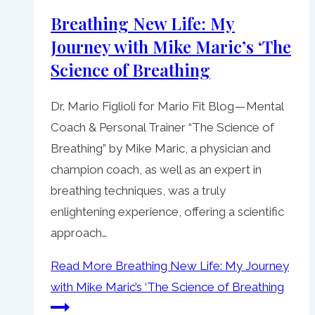
Breathing New Life: My
Journey with Mike Maric’s ‘The
Science of Breathing
Dr. Mario Figlioli for Mario Fit Blog — Mental
Coach & Personal Trainer “The Science of
Breathing” by Mike Maric, a physician and
champion coach, as well as an expert in
breathing techniques, was a truly
enlightening experience, offering a scientific
approach…
Read More
Breathing New Life: My Journey
with Mike Maric’s ‘The Science of Breathing