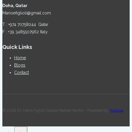
Doha, Qatar
Marioefiglioli@gmail.com
T : +974 70758244 Qatar
F : +39 3485507962 Italy
Quick Links
Home
Blogs
Contact
© 2026 Dr. Mario Figlioli Global Market Mentor - Powered by:
Kulassa