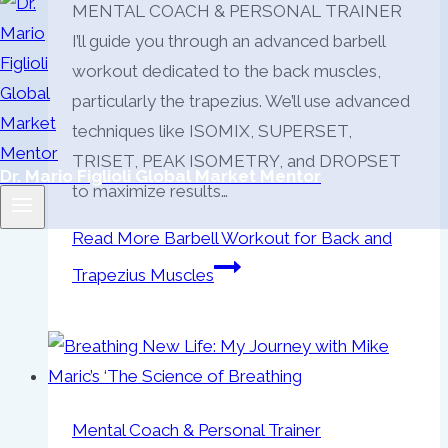
MENTAL COACH & PERSONAL TRAINER
I’ll guide you through an advanced barbell
workout dedicated to the back muscles,
particularly the trapezius. We’ll use advanced
techniques like ISOMIX, SUPERSET,
TRISET, PEAK ISOMETRY, and DROPSET
Dr. Mario Figlioli Global Market Mentor
to maximize results…
Read More
Barbell Workout for Back and
Trapezius Muscles
Mental Coach & Personal Trainer