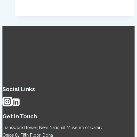
Social Links
Get In Touch
Transworld tower, Near National Museum of Qatar،
Office 8، Fifth Floor, Doha