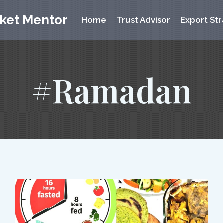
rket Mentor
Home
Trust Advisor
Export Str
#Ramadan