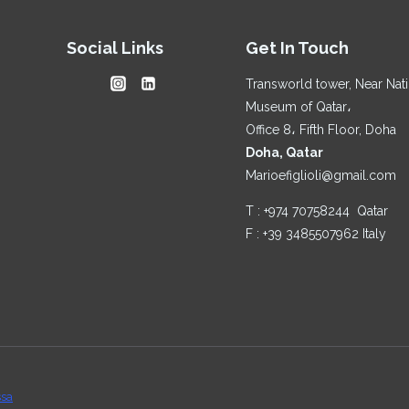
FITS
RAMADAN
Social Links
Get In Touch
TOO
Transworld tower, Near Nat
Museum of Qatar،
Office 8، Fifth Floor, Doha
Doha, Qatar
Marioefiglioli@gmail.com
T : +974 70758244 Qatar
F : +39 3485507962 Italy
ssa