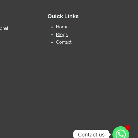
Quick Links
Home
ional
Blogs
Contact
1
Contact us