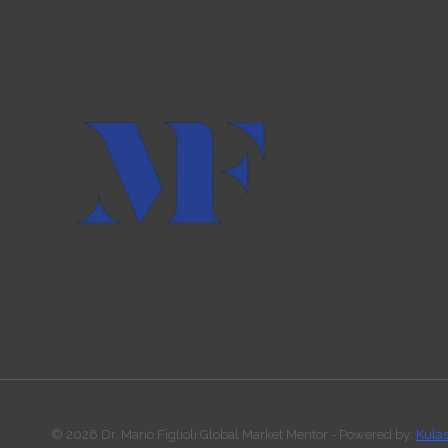
© 2026 Dr. Mario Figlioli Global Market Mentor - Powered by:
Kula