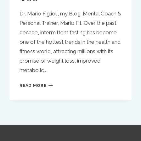
Dr. Mario Figlioli, my Blog: Mental Coach &
Personal Trainer, Mario Fit. Over the past
decade, intermittent fasting has become
one of the hottest trends in the health and
fitness world, attracting millions with its
promise of weight loss, improved
metabolic…
INTERMITTENT
READ MORE
FASTING:
A
MODERN
APPROACH
TO
HEALTH
THAT