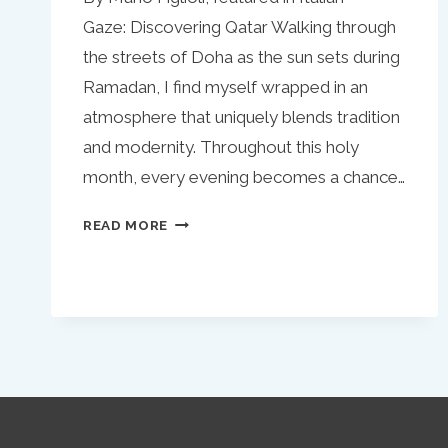
Gaze: Discovering Qatar Walking through
the streets of Doha as the sun sets during
Ramadan, I find myself wrapped in an
atmosphere that uniquely blends tradition
and modernity. Throughout this holy
month, every evening becomes a chance…
RAMADAN
READ MORE
IN
QATAR:
A
CULINARY
JOURNEY
AMIDST
SPIRITUAL
REFLECTION