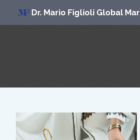
Skip
Dr. Mario Figlioli Global Ma
to
content