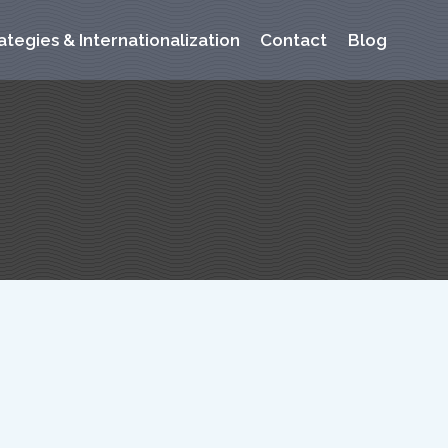
ategies & Internationalization
Contact
Blog