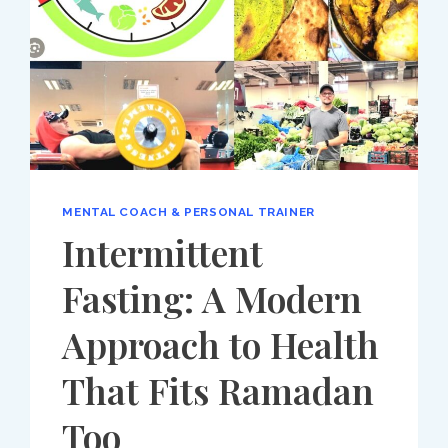
MENTAL COACH & PERSONAL TRAINER
Intermittent
Fasting: A Modern
Approach to Health
That Fits Ramadan
Too