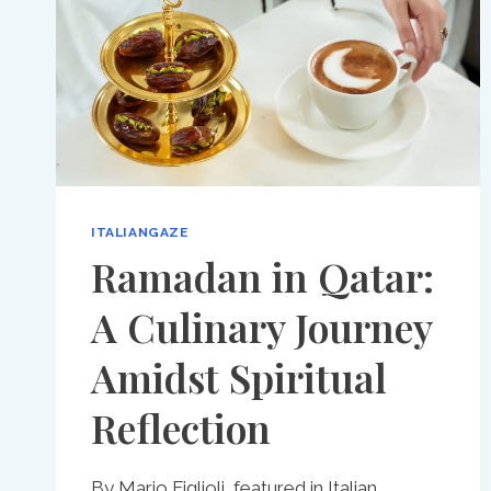
ITALIANGAZE
Ramadan in Qatar:
A Culinary Journey
Amidst Spiritual
Reflection
By Mario Figlioli, featured in Italian