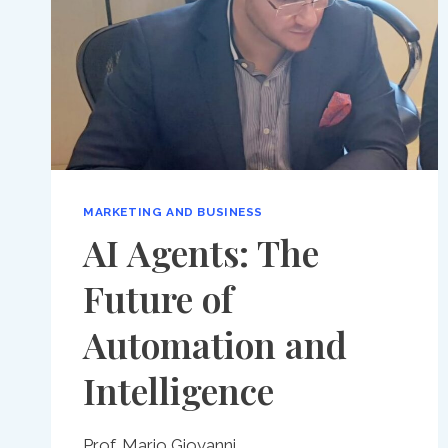
MARKETING AND BUSINESS
AI Agents: The
Future of
Automation and
Intelligence
Prof. Mario Giovanni