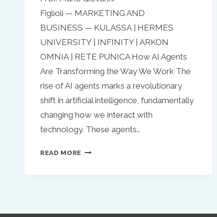
Figlioli — MARKETING AND
BUSINESS — KULASSA | HERMES
UNIVERSITY | INFINITY | ARKON
OMNIA | RETE PUNICA How AI Agents
Are Transforming the Way We Work The
rise of AI agents marks a revolutionary
shift in artificial intelligence, fundamentally
changing how we interact with
technology. These agents…
AI
READ MORE
AGENTS:
THE
FUTURE
OF
AUTOMATION