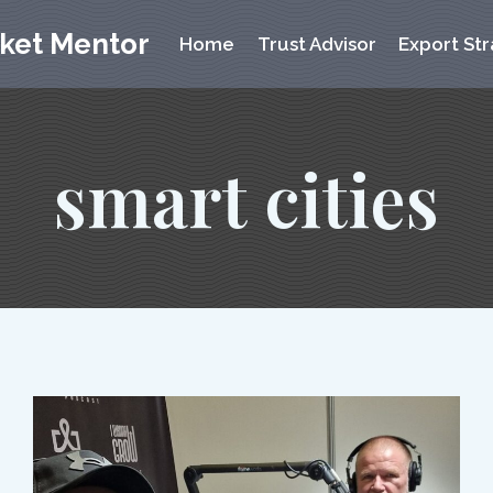
rket Mentor
Home
Trust Advisor
Export Str
smart cities