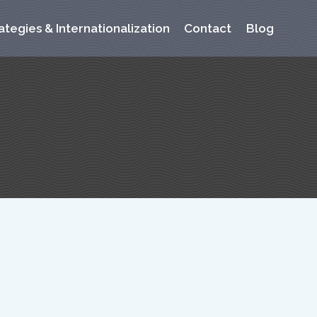
ategies & Internationalization
Contact
Blog