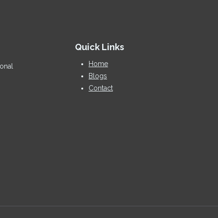
Quick Links
Home
ional
Blogs
Contact