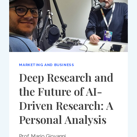
MARKETING AND BUSINESS
Deep Research and
the Future of AI-
Driven Research: A
Personal Analysis
Prof. Mario Giovanni