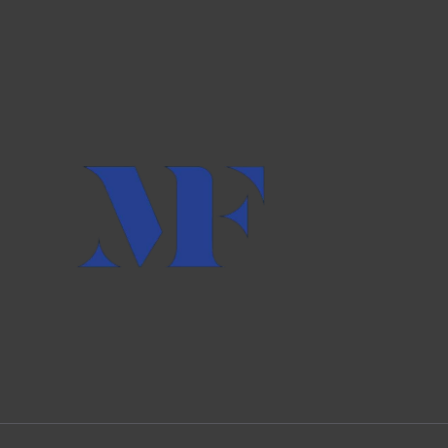
AND
INTELLIGENCE