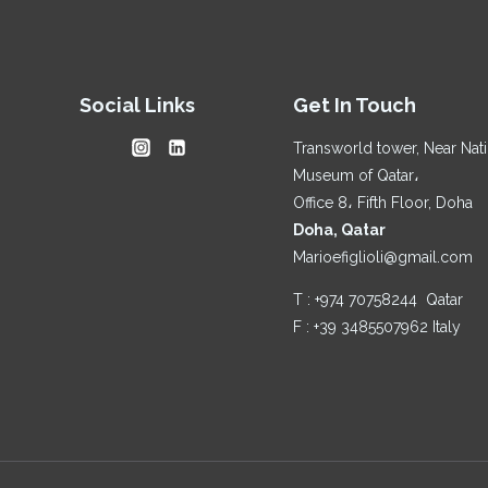
AI-
DRIVEN
RESEARCH:
A
Social Links
Get In Touch
PERSONAL
ANALYSIS
Transworld tower, Near Nat
Museum of Qatar،
Office 8، Fifth Floor, Doha
Doha, Qatar
Marioefiglioli@gmail.com
T : +974 70758244 Qatar
F : +39 3485507962 Italy