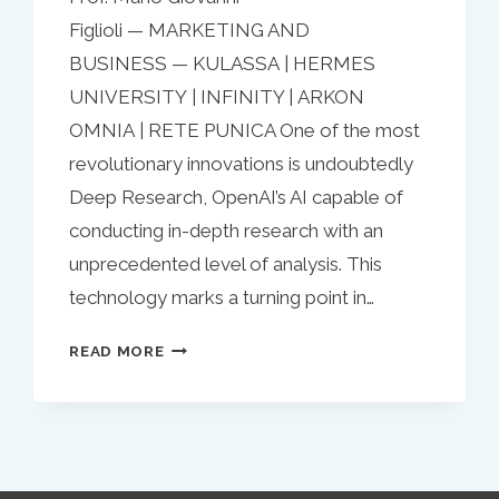
Figlioli — MARKETING AND
BUSINESS — KULASSA | HERMES
UNIVERSITY | INFINITY | ARKON
OMNIA | RETE PUNICA One of the most
revolutionary innovations is undoubtedly
Deep Research, OpenAI’s AI capable of
conducting in-depth research with an
unprecedented level of analysis. This
technology marks a turning point in…
DEEP
READ MORE
RESEARCH
AND
THE
FUTURE
OF