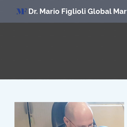
Skip
Dr. Mario Figlioli Global Ma
to
content