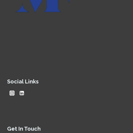
Social Links
Get In Touch