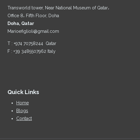
Transworld tower, Near National Museum of Qatar،
Office 8، Fifth Floor, Doha
Doha, Qatar
Marioefiglioli@gmail.com
T : +974 70758244 Qatar
F : +39 3485507962 Italy
Quick Links
Home
Blogs
Contact