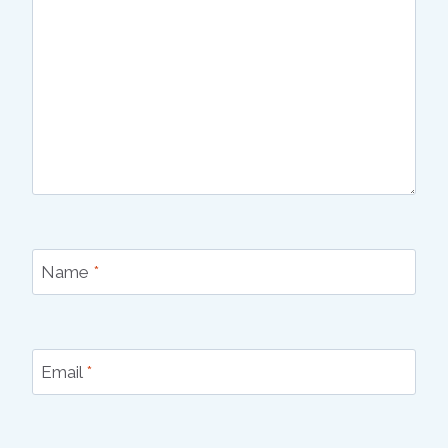
Name
*
Email
*