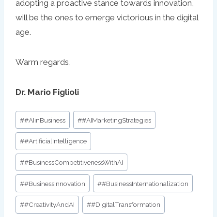
adopting a proactive stance towards innovation,
will be the ones to emerge victorious in the digital
age.
Warm regards,
Dr. Mario Figlioli
Post
#
#AIinBusiness
#
#AIMarketingStrategies
Tags:
#
#ArtificialIntelligence
#
#BusinessCompetitivenessWithAI
#
#BusinessInnovation
#
#BusinessInternationalization
#
#CreativityAndAI
#
#DigitalTransformation