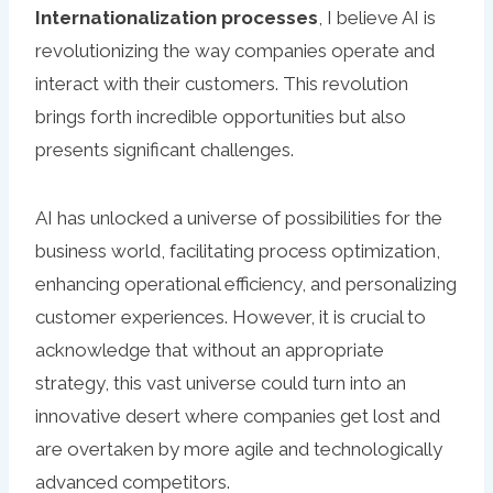
Internationalization processes
, I believe AI is
revolutionizing the way companies operate and
interact with their customers. This revolution
brings forth incredible opportunities but also
presents significant challenges.
AI has unlocked a universe of possibilities for the
business world, facilitating process optimization,
enhancing operational efficiency, and personalizing
customer experiences. However, it is crucial to
acknowledge that without an appropriate
strategy, this vast universe could turn into an
innovative desert where companies get lost and
are overtaken by more agile and technologically
advanced competitors.