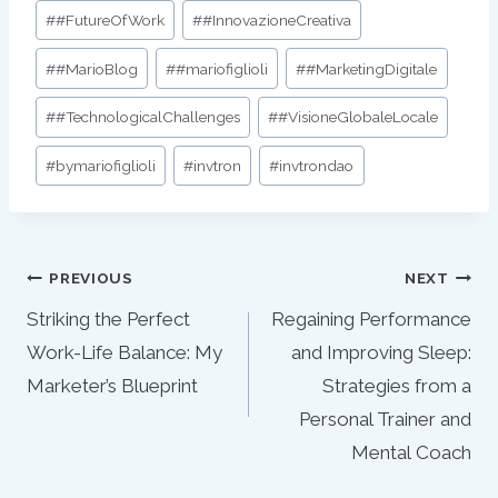
#
#FutureOfWork
#
#InnovazioneCreativa
#
#MarioBlog
#
#mariofiglioli
#
#MarketingDigitale
#
#TechnologicalChallenges
#
#VisioneGlobaleLocale
#
bymariofiglioli
#
invtron
#
invtrondao
Post
PREVIOUS
NEXT
navigation
Striking the Perfect
Regaining Performance
Work-Life Balance: My
and Improving Sleep:
Marketer’s Blueprint
Strategies from a
Personal Trainer and
Mental Coach