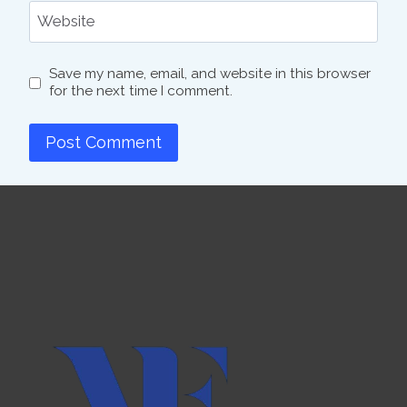
Website
Save my name, email, and website in this browser
for the next time I comment.