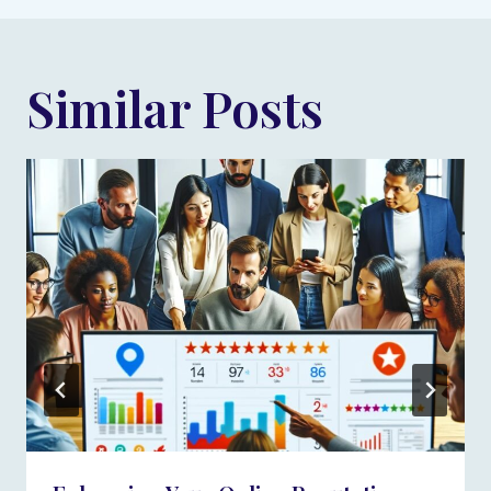
Similar Posts