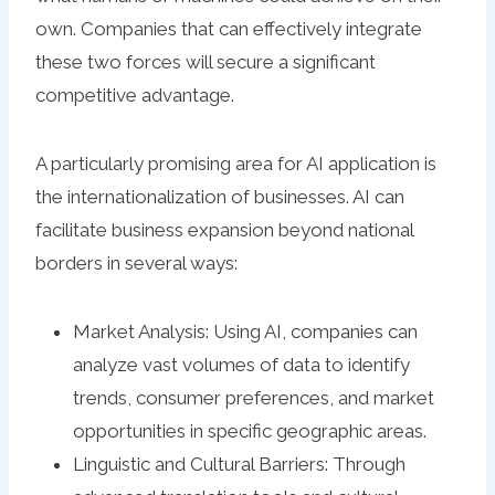
own. Companies that can effectively integrate
these two forces will secure a significant
competitive advantage.
A particularly promising area for AI application is
the internationalization of businesses. AI can
facilitate business expansion beyond national
borders in several ways:
Market Analysis: Using AI, companies can
analyze vast volumes of data to identify
trends, consumer preferences, and market
opportunities in specific geographic areas.
Linguistic and Cultural Barriers: Through