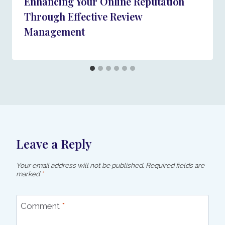
Enhancing Your Online Reputation
Through Effective Review
Management
Leave a Reply
Your email address will not be published.
Required fields are
marked
*
Comment
*