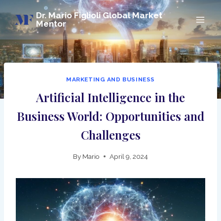
Skip
Dr. Mario Figlioli Global Market
to
Mentor
content
MARKETING AND BUSINESS
Artificial Intelligence in the
Business World: Opportunities and
Challenges
By
Mario
April 9, 2024