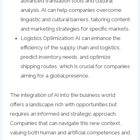
advanced translation tools and cultural
analysis, AI can help companies overcome
linguistic and cultural barriers, tailoring content
and marketing strategies for specific markets.
Logistics Optimization: AI can enhance the
efficiency of the supply chain and logistics,
predict inventory needs, and optimize
shipping routes, which is crucial for companies
aiming for a global presence.
The integration of AI into the business world
offers a landscape rich with opportunities but
requires an informed and strategic approach.
Companies that can navigate this new context,
valuing both human and artificial competences and