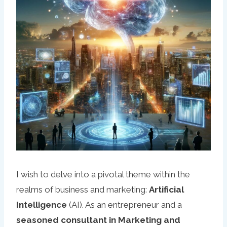
I wish to delve into a pivotal theme within the
realms of business and marketing:
Artificial
Intelligence
(AI). As an entrepreneur and a
seasoned consultant in Marketing and