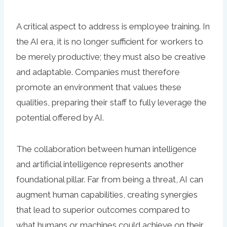
A critical aspect to address is employee training. In
the AI era, it is no longer sufficient for workers to
be merely productive; they must also be creative
and adaptable. Companies must therefore
promote an environment that values these
qualities, preparing their staff to fully leverage the
potential offered by AI.
The collaboration between human intelligence
and artificial intelligence represents another
foundational pillar. Far from being a threat, AI can
augment human capabilities, creating synergies
that lead to superior outcomes compared to
what humans or machines could achieve on their