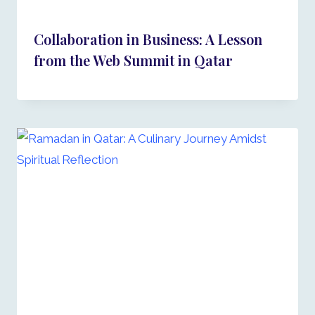
Collaboration in Business: A Lesson
from the Web Summit in Qatar