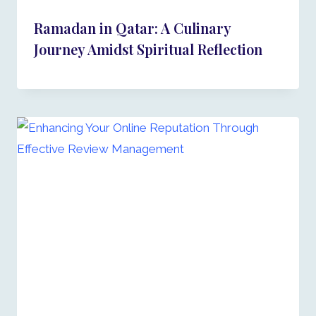
Ramadan in Qatar: A Culinary
Journey Amidst Spiritual Reflection