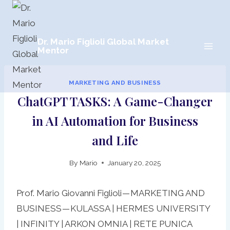
Skip
to
content
Dr. Mario Figlioli Global Market
Mentor
MARKETING AND BUSINESS
ChatGPT TASKS: A Game-Changer
in AI Automation for Business
and Life
By
Mario
January 20, 2025
Prof. Mario Giovanni Figlioli — MARKETING AND
BUSINESS — KULASSA | HERMES UNIVERSITY
| INFINITY | ARKON OMNIA | RETE PUNICA