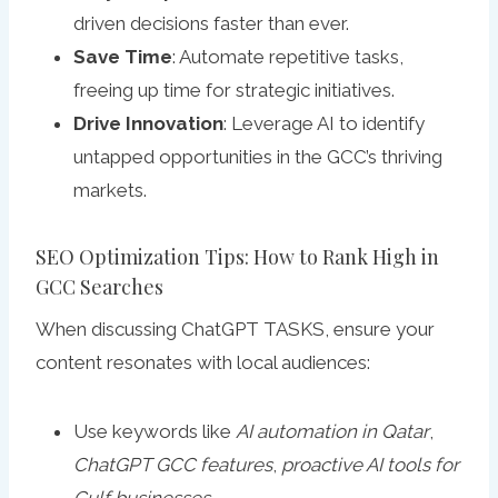
driven decisions faster than ever.
Save Time
: Automate repetitive tasks,
freeing up time for strategic initiatives.
Drive Innovation
: Leverage AI to identify
untapped opportunities in the GCC’s thriving
markets.
SEO Optimization Tips: How to Rank High in
GCC Searches
When discussing ChatGPT TASKS, ensure your
content resonates with local audiences:
Use keywords like
AI automation in Qatar
,
ChatGPT GCC features
,
proactive AI tools for