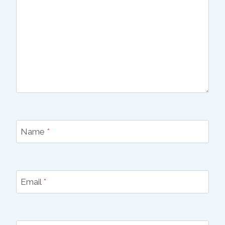
Name
*
Email
*