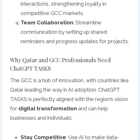
interactions, strengthening loyalty in
competitive GCC markets.
Team Collaboration
: Streamline
communication by setting up shared
reminders and progress updates for projects.
Why Qatar and GCC Professionals Need
ChatGPT TASKS
The GCC is a hub of innovation, with countries like
Qatar leading the way in AI adoption. ChatGPT
TASKS is perfectly aligned with the region’s vision
for
digital transformation
and can help
businesses and individuals:
Stay Competitive
: Use AI to make data-