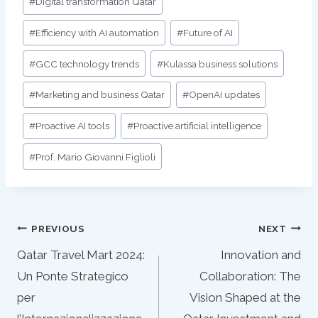
#
Digital transformation Qatar
#
Efficiency with AI automation
#
Future of AI
#
GCC technology trends
#
Kulassa business solutions
#
Marketing and business Qatar
#
OpenAI updates
#
Proactive AI tools
#
Proactive artificial intelligence
#
Prof. Mario Giovanni Figlioli
Post
PREVIOUS
NEXT
navigation
Qatar Travel Mart 2024:
Innovation and
Un Ponte Strategico
Collaboration: The
per
Vision Shaped at the