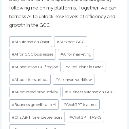
following me on my platforms. Together, we can
harness AI to unlock new levels of efficiency and
growth in the GCC.
Post
#
AI automation Qatar
#
AI expert GCC
Tags:
#
AI for GCC businesses
#
AI for marketing
#
AI innovation Gulf region
#
AI solutions in Qatar
#
AI tools for startups
#
AI-driven workflow
#
AI-powered productivity
#
Business automation GCC
#
Business growth with AI
#
ChatGPT features
#
ChatGPT for entrepreneurs
#
ChatGPT TASKS