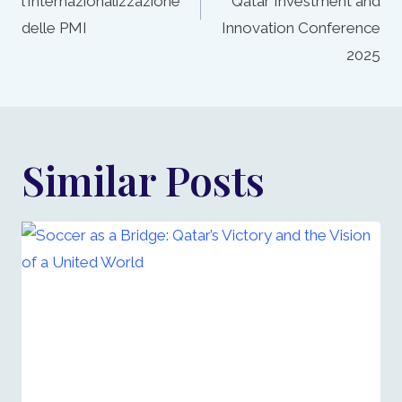
l’Internazionalizzazione
Qatar Investment and
delle PMI
Innovation Conference
2025
Similar Posts