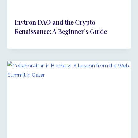
Invtron DAO and the Crypto
Renaissance: A Beginner’s Guide