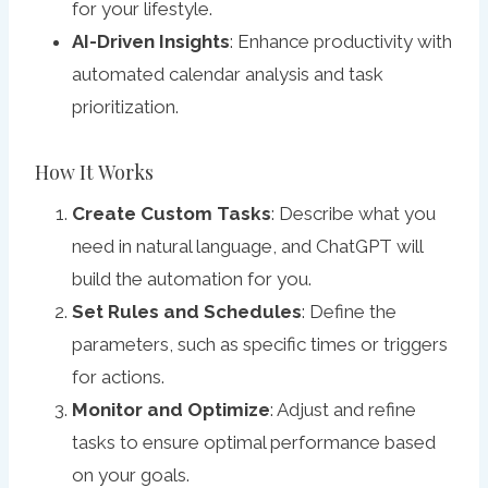
for your lifestyle.
AI-Driven Insights
: Enhance productivity with
automated calendar analysis and task
prioritization.
How It Works
Create Custom Tasks
: Describe what you
need in natural language, and ChatGPT will
build the automation for you.
Set Rules and Schedules
: Define the
parameters, such as specific times or triggers
for actions.
Monitor and Optimize
: Adjust and refine
tasks to ensure optimal performance based
on your goals.