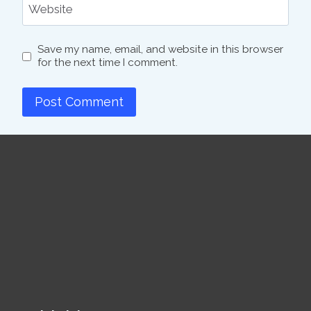
Website
Save my name, email, and website in this browser
for the next time I comment.