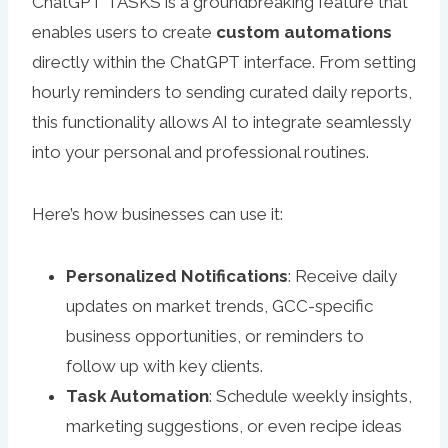
ChatGPT TASKS is a groundbreaking feature that
enables users to create
custom automations
directly within the ChatGPT interface. From setting
hourly reminders to sending curated daily reports,
this functionality allows AI to integrate seamlessly
into your personal and professional routines.
Here’s how businesses can use it:
Personalized Notifications
: Receive daily
updates on market trends, GCC-specific
business opportunities, or reminders to
follow up with key clients.
Task Automation
: Schedule weekly insights,
marketing suggestions, or even recipe ideas