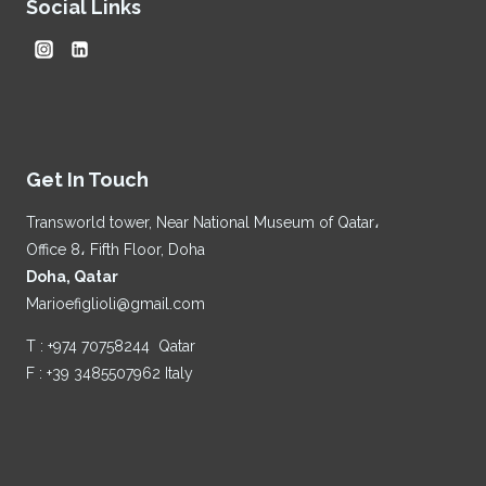
Social Links
Get In Touch
Transworld tower, Near National Museum of Qatar،
Office 8، Fifth Floor, Doha
Doha, Qatar
Marioefiglioli@gmail.com
T : +974 70758244 Qatar
F : +39 3485507962 Italy