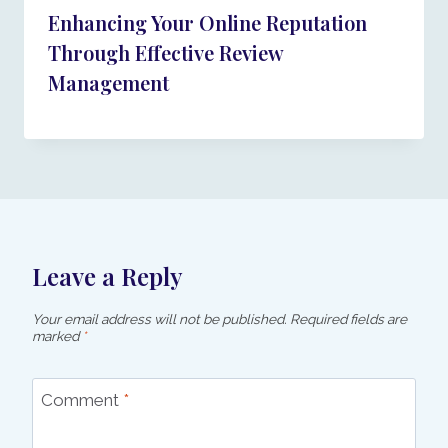
Enhancing Your Online Reputation
Through Effective Review
Management
Leave a Reply
Your email address will not be published.
Required fields are
marked
*
Comment
*