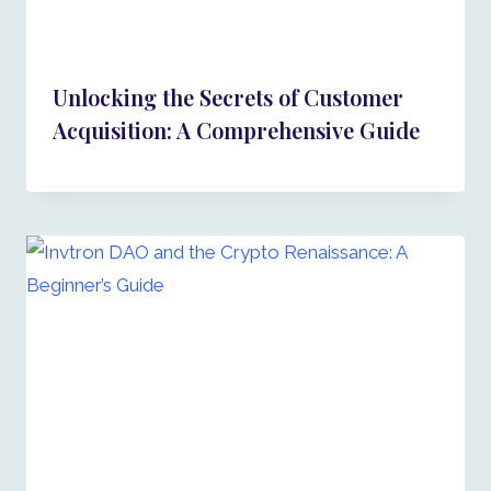
Unlocking the Secrets of Customer
Acquisition: A Comprehensive Guide