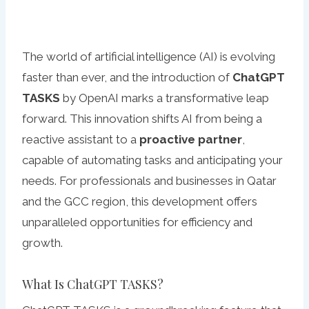
The world of artificial intelligence (AI) is evolving
faster than ever, and the introduction of
ChatGPT
TASKS
by OpenAI marks a transformative leap
forward. This innovation shifts AI from being a
reactive assistant to a
proactive partner
,
capable of automating tasks and anticipating your
needs. For professionals and businesses in Qatar
and the GCC region, this development offers
unparalleled opportunities for efficiency and
growth.
What Is ChatGPT TASKS?