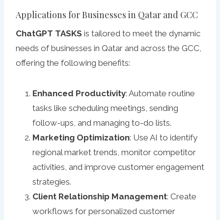
Applications for Businesses in Qatar and GCC
ChatGPT TASKS
is tailored to meet the dynamic
needs of businesses in Qatar and across the GCC,
offering the following benefits:
Enhanced Productivity
: Automate routine
tasks like scheduling meetings, sending
follow-ups, and managing to-do lists.
Marketing Optimization
: Use AI to identify
regional market trends, monitor competitor
activities, and improve customer engagement
strategies.
Client Relationship Management
: Create
workflows for personalized customer