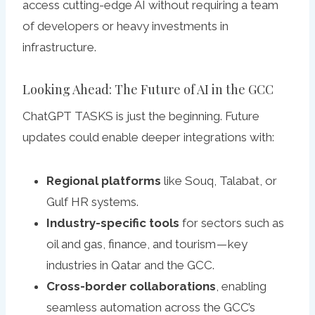
access cutting-edge AI without requiring a team
of developers or heavy investments in
infrastructure.
Looking Ahead: The Future of AI in the GCC
ChatGPT TASKS is just the beginning. Future
updates could enable deeper integrations with:
Regional platforms
like Souq, Talabat, or
Gulf HR systems.
Industry-specific tools
for sectors such as
oil and gas, finance, and tourism — key
industries in Qatar and the GCC.
Cross-border collaborations
, enabling
seamless automation across the GCC’s