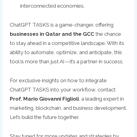
interconnected economies.
ChatGPT TASKS is a game-changer, offering
businesses in Qatar and the GCC
the chance
to stay ahead in a competitive landscape. With its
ability to automate, optimize, and anticipate, this
tool is more than just AI — it’s a partner in success.
For exclusive insights on how to integrate
ChatGPT TASKS into your workflow, contact
Prof. Mario Giovanni Figlioli
, a leading expert in
marketing, blockchain, and business development.
Let’s build the future together.
Stay tuned for more updates and strategies by