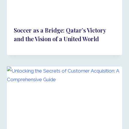
Soccer as a Bridge: Qatar’s Victory
and the Vision of a United World