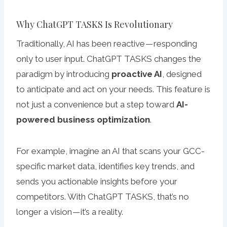
Why ChatGPT TASKS Is Revolutionary
Traditionally, AI has been reactive — responding
only to user input. ChatGPT TASKS changes the
paradigm by introducing
proactive AI
, designed
to anticipate and act on your needs. This feature is
not just a convenience but a step toward
AI-
powered business optimization
.
For example, imagine an AI that scans your GCC-
specific market data, identifies key trends, and
sends you actionable insights before your
competitors. With ChatGPT TASKS, that’s no
longer a vision — it’s a reality.