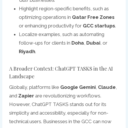
Gulf businesses
.
Highlight region-specific benefits, such as
optimizing operations in
Qatar Free Zones
or enhancing productivity for
GCC startups
.
Localize examples, such as automating
follow-ups for clients in
Doha
,
Dubai
, or
Riyadh
.
A Broader Context: ChatGPT TASKS in the AI
Landscape
Globally, platforms like
Google Gemini
,
Claude
,
and
Zapier
are revolutionizing workflows.
However, ChatGPT TASKS stands out for its
simplicity and accessibility, especially for non-
technical users. Businesses in the GCC can now