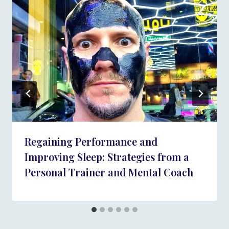
Regaining Performance and
Improving Sleep: Strategies from a
Personal Trainer and Mental Coach