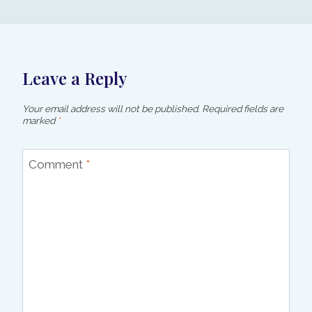
Leave a Reply
Your email address will not be published.
Required fields are
marked
*
Comment
*