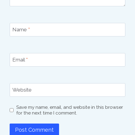
Name
*
Email
*
Website
Save my name, email, and website in this browser
for the next time I comment.