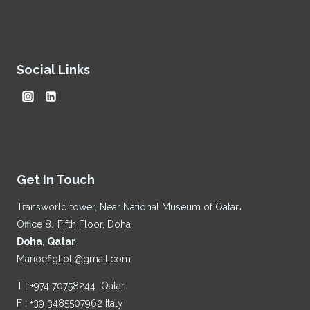
Social Links
Get In Touch
Transworld tower, Near National Museum of Qatar،
Office 8، Fifth Floor, Doha
Doha, Qatar
Marioefiglioli@gmail.com
T : +974 70758244 Qatar
F : +39 3485507962 Italy