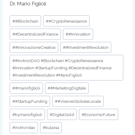
Dr. Mario Figlioli
Post
#
#Blockchain
#
#CryptoRenaissance
Tags:
#
#DecentralizedFinance
#
#Innovation
#
#InnovazioneCreativa
#
#InvestmentRevolution
#
#InvtronDAO #Blockchain #CryptoRenaissance
#Innovation #StartupFunding #DecentralizedFinance
#InvestmentRevolution #MarioFiglioli
#
#mariofiglioli
#
#MarketingDigitale
#
#StartupFunding
#
#VisioneGlobaleLocale
#
bymariofiglioli
#
DigitalGold
#
EconomicFuture
#
invtrondao
#
kulassa