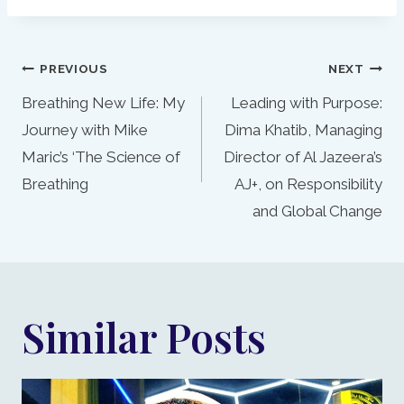
Post
PREVIOUS
NEXT
navigation
Breathing New Life: My
Leading with Purpose:
Journey with Mike
Dima Khatib, Managing
Maric’s ‘The Science of
Director of Al Jazeera’s
Breathing
AJ+, on Responsibility
and Global Change
Similar Posts