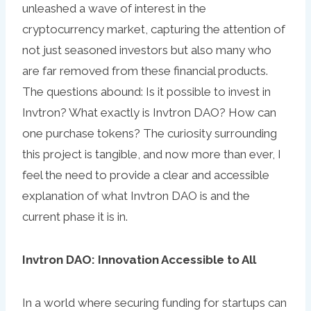
unleashed a wave of interest in the
cryptocurrency market, capturing the attention of
not just seasoned investors but also many who
are far removed from these financial products.
The questions abound: Is it possible to invest in
Invtron? What exactly is Invtron DAO? How can
one purchase tokens? The curiosity surrounding
this project is tangible, and now more than ever, I
feel the need to provide a clear and accessible
explanation of what Invtron DAO is and the
current phase it is in.
Invtron DAO: Innovation Accessible to All
In a world where securing funding for startups can