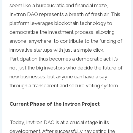
seem like a bureaucratic and financial maze,
Invtron DAO represents a breath of fresh air. This
platform leverages blockchain technology to
democratize the investment process, allowing
anyone, anywhere, to contribute to the funding of
innovative startups with just a simple click.
Participation thus becomes a democratic act: it’s
not just the big investors who decide the future of
new businesses, but anyone can have a say
through a transparent and secure voting system.
Current Phase of the Invtron Project
Today, Invtron DAO is at a crucial stage in its
development. After successfully navigating the