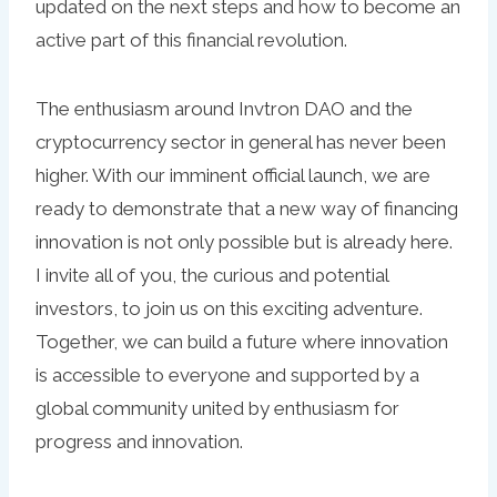
updated on the next steps and how to become an
active part of this financial revolution.
The enthusiasm around Invtron DAO and the
cryptocurrency sector in general has never been
higher. With our imminent official launch, we are
ready to demonstrate that a new way of financing
innovation is not only possible but is already here.
I invite all of you, the curious and potential
investors, to join us on this exciting adventure.
Together, we can build a future where innovation
is accessible to everyone and supported by a
global community united by enthusiasm for
progress and innovation.