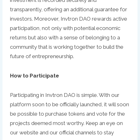
investment is recorded securely and
transparently, offering an additional guarantee for
investors. Moreover, Invtron DAO rewards active
participation, not only with potential economic
returns but also with a sense of belonging to a
community that is working together to build the
future of entrepreneurship.
How to Participate
Participating in Invtron DAO is simple. With our
platform soon to be officially launched, it will soon
be possible to purchase tokens and vote for the
projects deemed most worthy. Keep an eye on
our website and our official channels to stay