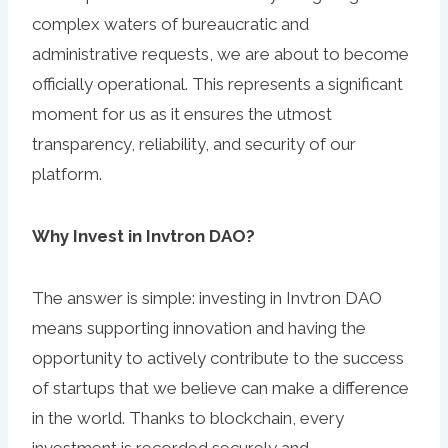
complex waters of bureaucratic and
administrative requests, we are about to become
officially operational. This represents a significant
moment for us as it ensures the utmost
transparency, reliability, and security of our
platform.
Why Invest in Invtron DAO?
The answer is simple: investing in Invtron DAO
means supporting innovation and having the
opportunity to actively contribute to the success
of startups that we believe can make a difference
in the world. Thanks to blockchain, every