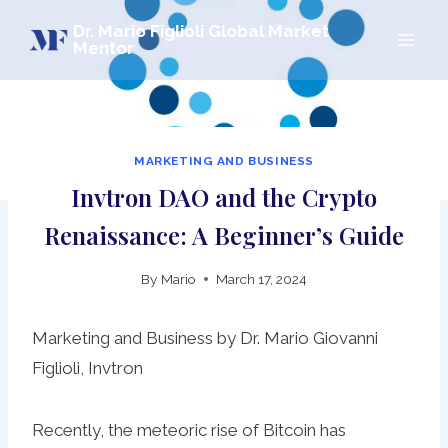
Skip
Dr. Mario Figlioli Global Market
to
Mentor
content
MARKETING AND BUSINESS
Invtron DAO and the Crypto
Renaissance: A Beginner’s Guide
By
Mario
March 17, 2024
Marketing and Business by Dr. Mario Giovanni
Figlioli, Invtron
Recently, the meteoric rise of Bitcoin has