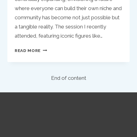
where everyone can build their own niche and
community has become not just possible but
a tangible reality. The session I recently
attended, featuring iconic figures like…
REFLECTIONS
READ MORE
ON
INFLUENCE
AND
End of content
INNOVATION:
THE
CASE
OF
MATT
STEFFANINA
IN
TODAY’S
MARKETING