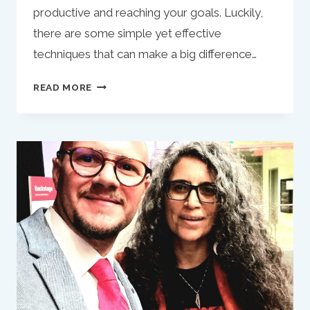
productive and reaching your goals. Luckily,
there are some simple yet effective
techniques that can make a big difference…
MAXIMIZE
READ MORE
YOUR
PRODUCTIVITY
WITH
TWO
SIMPLE
TIPS