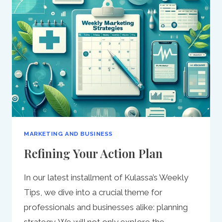
ACQUISITION:
A
COMPREHENSIVE
GUIDE
MARKETING AND BUSINESS
Refining Your Action Plan
In our latest installment of Kulassa’s Weekly
Tips, we dive into a crucial theme for
professionals and businesses alike: planning
strategy. We will not only explore the