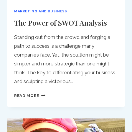
MARKETING AND BUSINESS
The Power of SWOT Analysis
Standing out from the crowd and forging a
path to success is a challenge many
companies face. Yet, the solution might be
simpler and more strategic than one might
think. The key to differentiating your business
and sculpting a victorious…
THE
READ MORE
POWER
OF
SWOT
ANALYSIS