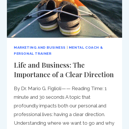
MARKETING AND BUSINESS
|
MENTAL COACH &
PERSONAL TRAINER
Life and Business: The
Importance of a Clear Direction
By Dr. Mario G. Figlioli — — Reading Time: 1
minute and 30 seconds A topic that
profoundly impacts both our personal and
professional lives: having a clear direction.
Understanding where we want to go and why