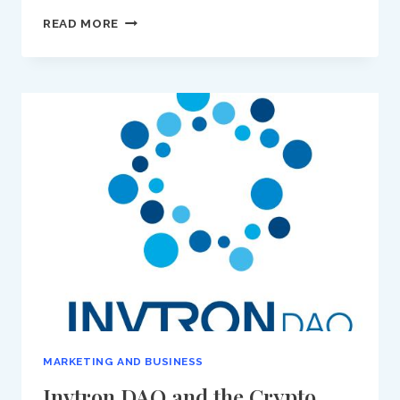
LEADING
READ MORE
WITH
PURPOSE:
DIMA
KHATIB,
MANAGING
DIRECTOR
OF
AL
JAZEERA’S
AJ+,
ON
RESPONSIBILITY
AND
GLOBAL
CHANGE
MARKETING AND BUSINESS
Invtron DAO and the Crypto