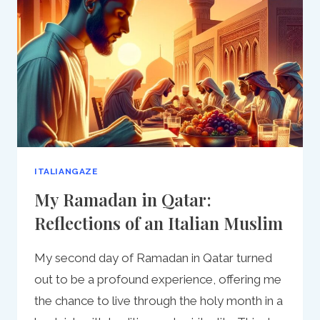
BEGINNER’S
GUIDE
ITALIANGAZE
My Ramadan in Qatar:
Reflections of an Italian Muslim
My second day of Ramadan in Qatar turned
out to be a profound experience, offering me
the chance to live through the holy month in a