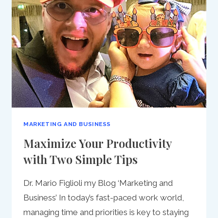
MARKETING AND BUSINESS
Maximize Your Productivity
with Two Simple Tips
Dr. Mario Figlioli my Blog ‘Marketing and
Business’ In today’s fast-paced work world,
managing time and priorities is key to staying