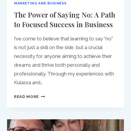
MARKETING AND BUSINESS
The Power of Saying No: A Path
to Focused Success in Business
I’ve come to believe that learning to say “no”
is not just a skill on the side, but a crucial
necessity for anyone aiming to achieve their
dreams and thrive both personally and
professionally. Through my experiences with
Kulassa and…
THE
READ MORE
POWER
OF
SAYING
NO:
A