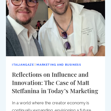
PATH
TO
FOCUSED
SUCCESS
IN
BUSINESS
ITALIANGAZE
|
MARKETING AND BUSINESS
Reflections on Influence and
Innovation: The Case of Matt
Steffanina in Today’s Marketing
In a world where the creator economy is
continually expanding, envisioning a future