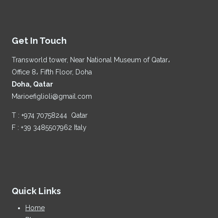
Get In Touch
Transworld tower, Near National Museum of Qatar،
Office 8، Fifth Floor, Doha
Doha, Qatar
Marioefiglioli@gmail.com
T : +974 70758244 Qatar
F : +39 3485507962 Italy
Quick Links
Home