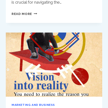
is crucial for navigating the…
LIFE
READ MORE
AND
BUSINESS:
THE
IMPORTANCE
OF
A
CLEAR
DIRECTION
MARKETING AND BUSINESS