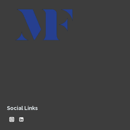
Social Links