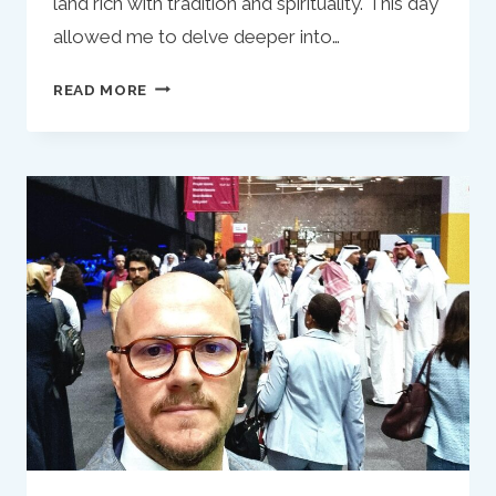
land rich with tradition and spirituality. This day
allowed me to delve deeper into…
MY
READ MORE
RAMADAN
IN
QATAR:
REFLECTIONS
OF
AN
ITALIAN
MUSLIM