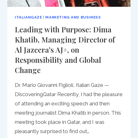
ITALIANGAZE
|
MARKETING AND BUSINESS
Leading with Purpose: Dima
Khatib, Managing Director of
Al Jazeera’s AJ+, on
Responsibility and Global
Change
Dr. Mario Giovanni Figlioli, Italian Gaze —
DiscoveringQatar Recently, I had the pleasure
of attending an exciting speech and then
meeting journalist Dima Khatib in person. This
meeting took place in Qatar, and I was
pleasantly surprised to find out…