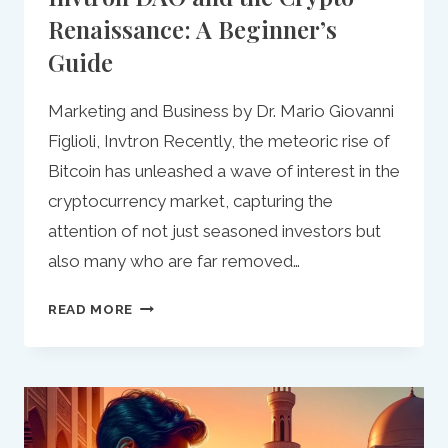
Renaissance: A Beginner’s
Guide
Marketing and Business by Dr. Mario Giovanni
Figlioli, Invtron Recently, the meteoric rise of
Bitcoin has unleashed a wave of interest in the
cryptocurrency market, capturing the
attention of not just seasoned investors but
also many who are far removed…
INVTRON
READ MORE
DAO
AND
THE
CRYPTO
RENAISSANCE:
A