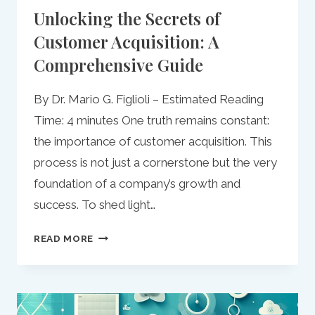
Unlocking the Secrets of
Customer Acquisition: A
Comprehensive Guide
By Dr. Mario G. Figlioli – Estimated Reading
Time: 4 minutes One truth remains constant:
the importance of customer acquisition. This
process is not just a cornerstone but the very
foundation of a company’s growth and
success. To shed light…
UNLOCKING
READ MORE
THE
SECRETS
OF
CUSTOMER