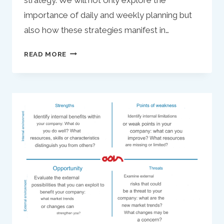
importance of daily and weekly planning but
also how these strategies manifest in…
REFINING
READ MORE
YOUR
ACTION PLAN