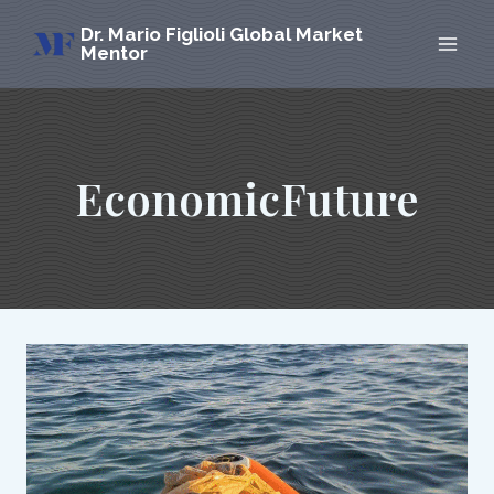
Skip
Dr. Mario Figlioli Global Market
to
Mentor
content
EconomicFuture