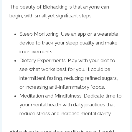
The beauty of Biohacking is that anyone can
begin, with small yet significant steps:
Sleep Monitoring: Use an app or a wearable
device to track your sleep quality and make
improvements.
Dietary Experiments: Play with your diet to
see what works best for you. It could be
intermittent fasting, reducing refined sugars,
or increasing anti-inflammatory foods.
Meditation and Mindfulness: Dedicate time to
your mental health with daily practices that
reduce stress and increase mental clarity.
Biohacking has enriched my life in ways I could