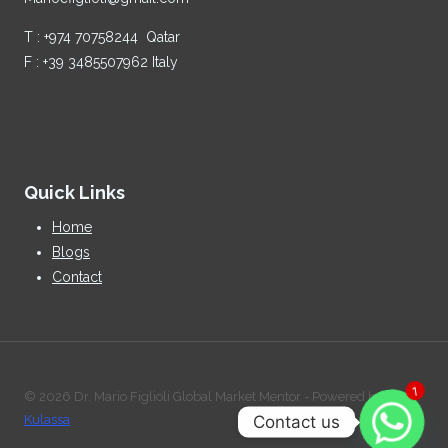
T : +974 70758244 Qatar
F : +39 3485507962 Italy
Quick Links
Home
Blogs
Contact
© 2026 Dr. Mario Figlioli Global Market Mentor - Powered by:
1
Contact us
Kulassa