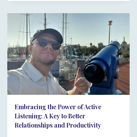
Embracing the Power of Active
Listening: A Key to Better
Relationships and Productivity