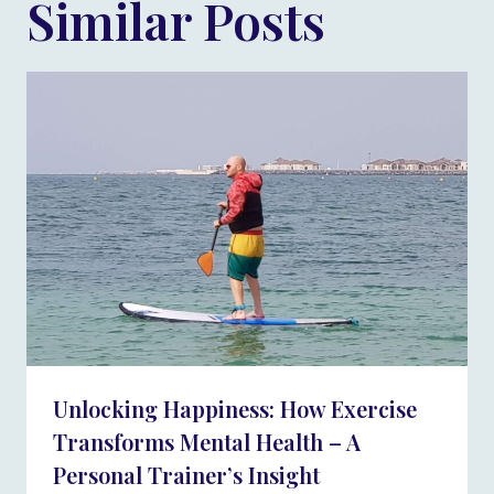
Similar Posts
Unlocking Happiness: How Exercise
Transforms Mental Health – A
Personal Trainer’s Insight