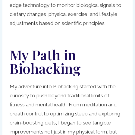
edge technology to monitor biological signals to
dietary changes, physical exercise, and lifestyle
adjustments based on scientific principles.
My Path in
Biohacking
My adventure into Biohacking started with the
curiosity to push beyond traditional limits of
fitness and mental health. From meditation and
breath control to optimizing sleep and exploring
brain-boosting diets, I began to see tangible
improvements not just in my physical form, but