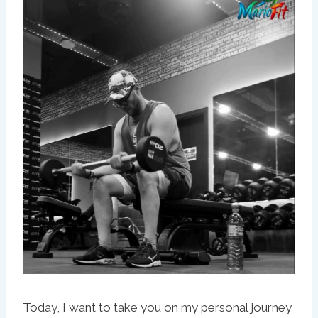
Today, I want to take you on my personal journey