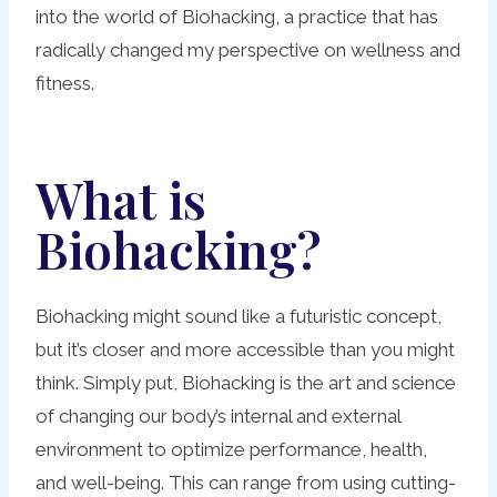
into the world of Biohacking, a practice that has
radically changed my perspective on wellness and
fitness.
What is
Biohacking?
Biohacking might sound like a futuristic concept,
but it’s closer and more accessible than you might
think. Simply put, Biohacking is the art and science
of changing our body’s internal and external
environment to optimize performance, health,
and well-being. This can range from using cutting-