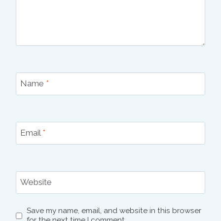
Name
*
Email
*
Website
Save my name, email, and website in this browser
for the next time I comment.