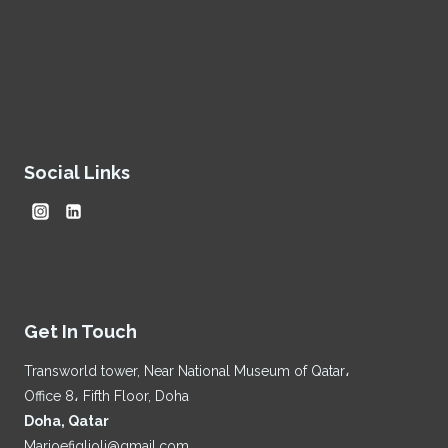
Social Links
Get In Touch
Transworld tower, Near National Museum of Qatar،
Office 8، Fifth Floor, Doha
Doha, Qatar
Marioefiglioli@gmail.com