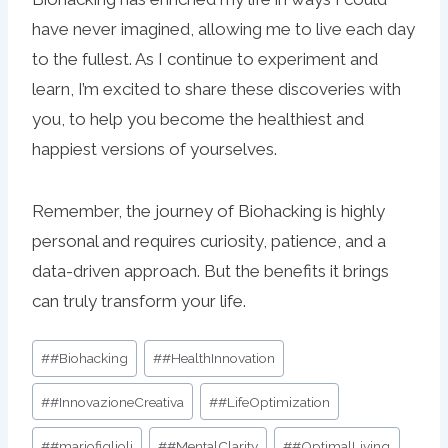
have never imagined, allowing me to live each day
to the fullest. As I continue to experiment and
learn, I’m excited to share these discoveries with
you, to help you become the healthiest and
happiest versions of yourselves.
Remember, the journey of Biohacking is highly
personal and requires curiosity, patience, and a
data-driven approach. But the benefits it brings
can truly transform your life.
Post
#
#Biohacking
#
#HealthInnovation
Tags:
#
#InnovazioneCreativa
#
#LifeOptimization
#
#mariofiglioli
#
#MentalClarity
#
#OptimalLiving