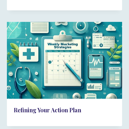
Refining Your Action Plan