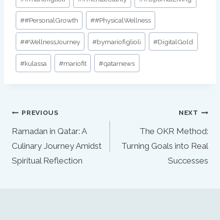
#
#PersonalGrowth
#
#PhysicalWellness
#
#WellnessJourney
#
bymariofiglioli
#
DigitalGold
#
kulassa
#
mariofit
#
qatarnews
Post
PREVIOUS
NEXT
navigation
Ramadan in Qatar: A
The OKR Method:
Culinary Journey Amidst
Turning Goals into Real
Spiritual Reflection
Successes