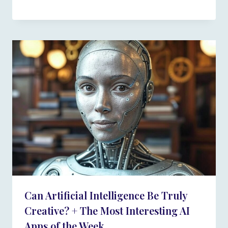
Can Artificial Intelligence Be Truly
Creative? + The Most Interesting AI
Apps of the Week