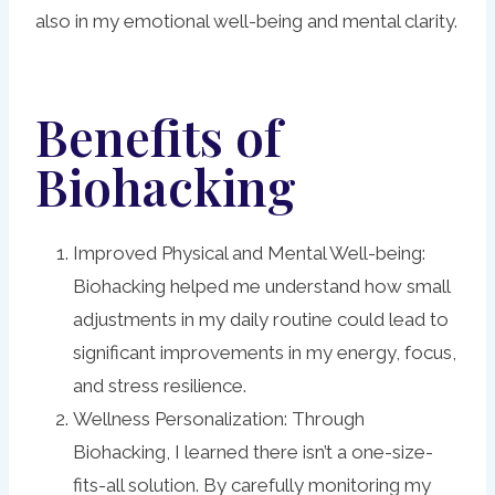
also in my emotional well-being and mental clarity.
Benefits of
Biohacking
Improved Physical and Mental Well-being:
Biohacking helped me understand how small
adjustments in my daily routine could lead to
significant improvements in my energy, focus,
and stress resilience.
Wellness Personalization: Through
Biohacking, I learned there isn’t a one-size-
fits-all solution. By carefully monitoring my