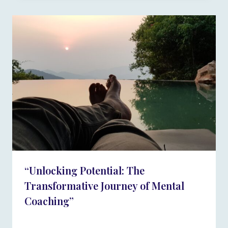
“Unlocking Potential: The
Transformative Journey of Mental
Coaching”