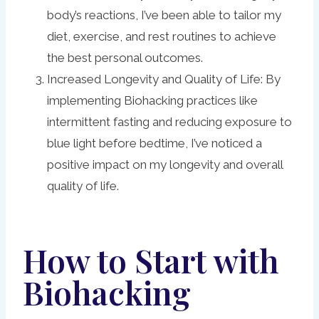
body’s reactions, I’ve been able to tailor my
diet, exercise, and rest routines to achieve
the best personal outcomes.
Increased Longevity and Quality of Life: By
implementing Biohacking practices like
intermittent fasting and reducing exposure to
blue light before bedtime, I’ve noticed a
positive impact on my longevity and overall
quality of life.
How to Start with
Biohacking