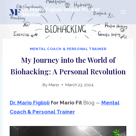
Skip
Dr. Mario Figlioli Global Market
to
Mentor
content
MENTAL COACH & PERSONAL TRAINER
My Journey into the World of
Biohacking: A Personal Revolution
By
Mario
March 23, 2024
Dr. Mario Figlioli
for Mario
Fit
Blog —
Mental
Coach & Personal Trainer