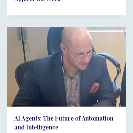
AI Agents: The Future of Automation
and Intelligence