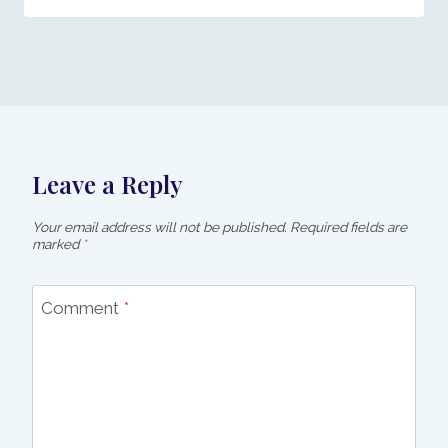
Leave a Reply
Your email address will not be published.
Required fields are
marked
*
Comment
*